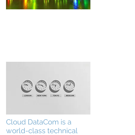
I'm a paragraph. Click here to add your
own text and edit me. It’s easy. Just click
“Edit Text” or double click me to add
your own content and make changes to
the font. I’m a great place for you to tell
a story and let your users know a little
more about you.
Cloud DataCom is a
world-class technical