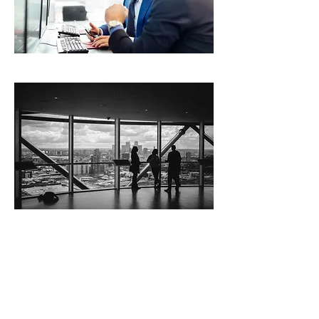
Site Title
Cloud DataCom
offers cloud-based
business data services
such as SD WAN,
Exchange, Sharepoint,