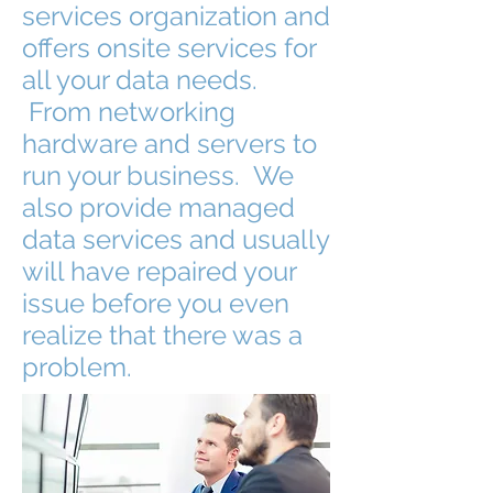
services organization and
offers onsite services for
all your data needs.
From networking
hardware and servers to
run your business. We
also provide managed
data services and usually
will have repaired your
issue before you even
realize that there was a
problem.