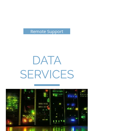
Cloud DataCom
855-256-8332
Remote Support
DATA
SERVICES